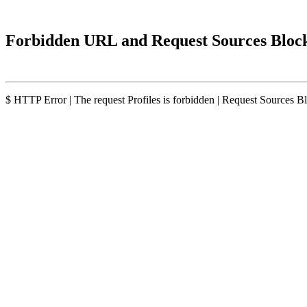
Forbidden URL and Request Sources Bloc
$ HTTP Error | The request Profiles is forbidden | Request Sources B